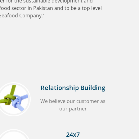
ter for the sustainable development and
ood sector in Pakistan and to be a top level
Seafood Company.'
Relationship Building
We believe our customer as
our partner
24x7