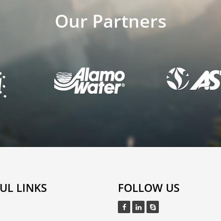
Our Partners
UL LINKS
FOLLOW US