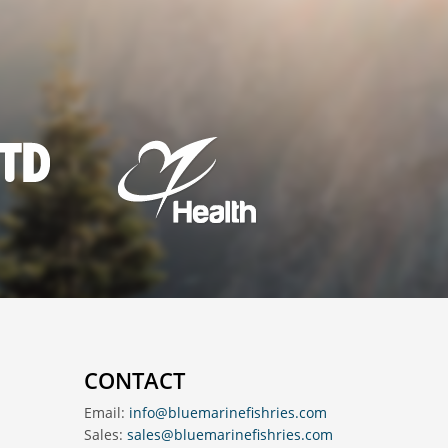
CONTACT
Email:
info@bluemarinefishries.com
Sales:
sales@bluemarinefishries.com