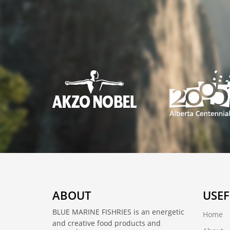
ABOUT
USEF
BLUE MARINE FISHRIES is an energetic
Home
and creative food products and