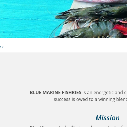
‹
›
BLUE MARINE FISHRIES
is an energetic and 
success is owed to a winning blend 
Mission