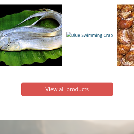
View all products