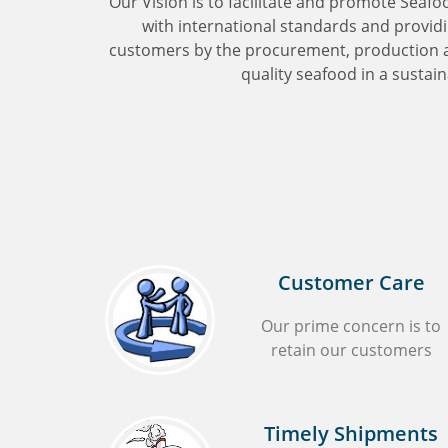
‘Our Vision is to facilitate and promote Seafo
with international standards and providin
customers by the procurement, production an
quality seafood in a sustain
Customer Care
Our prime concern is to
retain our customers
Timely Shipments