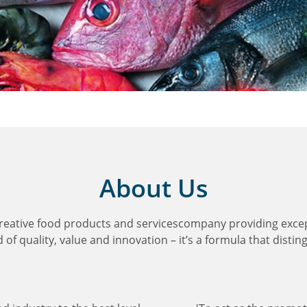
About Us
creative food products and servicescompany providing exce
of quality, value and innovation – it’s a formula that distin