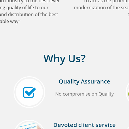
od industry to the best level
'To act as the promo
g quality of life to our
modernization of the seaf
d distribution of the best
able way.’
Why Us?
Quality Assurance
No compromise on Quality
Devoted client service