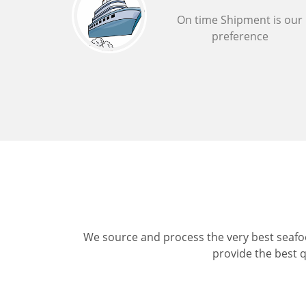
On time Shipment is our
preference
We source and process the very best seafoo
provide the best q