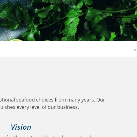
×
ptional seafood choices from many years. Our
guishes every level of our business.
Vision