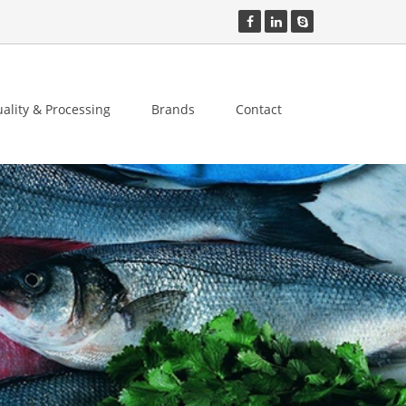
ality & Processing
Brands
Contact