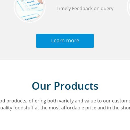
Timely Feedback on query
Learn more
Our Products
d products, offering both variety and value to our customer
uality foodstuff at the most affordable price and in the sho