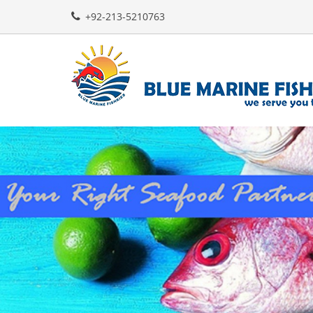
+92-213-5210763