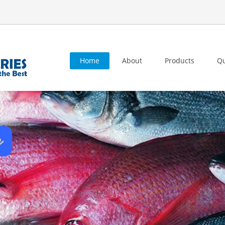
Home
About
Products
Qu