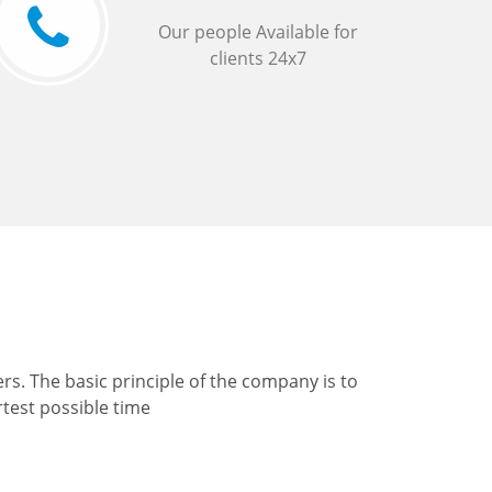
Our people Available for
clients 24x7
s. The basic principle of the company is to
rtest possible time